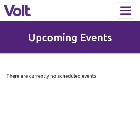
Skip to main content
Upcoming Events
There are currently no scheduled events