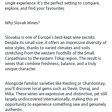
single experience. It’s the perfect setting to compare,
explore, and find your favourites.
Why Slovak Wines?
Slovakia is one of Europe’s best-kept wine secrets.
Despite its small size, it offers an impressive diversity of
wine styles, thanks to varied climates and soils
stretching from the western foothills of the Small
Carpathians to the eastern Tokaj region. The result is
wines that combine freshness, balance, and a truly
unique character.
Alongside familiar varieties like Riesling or Chardonnay,
you’ll discover local gems such as Devín, Dunaj, and
Milia. These wines are expressive and distinctive, yet still
largely undiscovered internationally, making this an
opportunity to experience something new and genuinely
authentic.