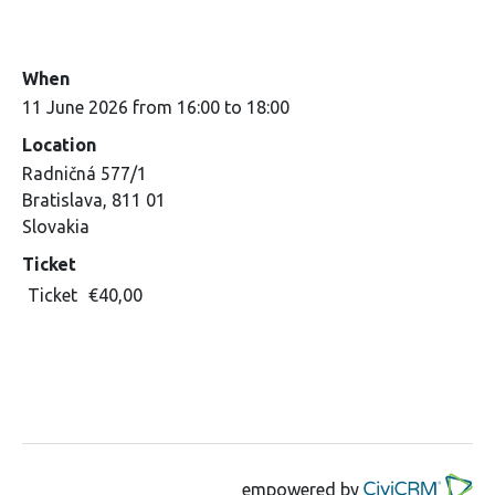
When
11 June 2026 from 16:00 to 18:00
Location
Radničná 577/1
Bratislava
,
811 01
Slovakia
Ticket
Ticket
€40,00
empowered by