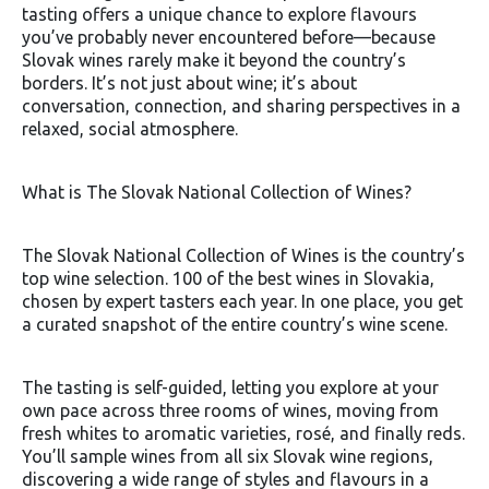
tasting offers a unique chance to explore flavours
you’ve probably never encountered before—because
Slovak wines rarely make it beyond the country’s
borders. It’s not just about wine; it’s about
conversation, connection, and sharing perspectives in a
relaxed, social atmosphere.
What is The Slovak National Collection of Wines?
The Slovak National Collection of Wines is the country’s
top wine selection. 100 of the best wines in Slovakia,
chosen by expert tasters each year. In one place, you get
a curated snapshot of the entire country’s wine scene.
The tasting is self-guided, letting you explore at your
own pace across three rooms of wines, moving from
fresh whites to aromatic varieties, rosé, and finally reds.
You’ll sample wines from all six Slovak wine regions,
discovering a wide range of styles and flavours in a