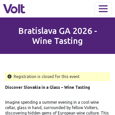
Skip to main content
Bratislava GA 2026 -
Wine Tasting
Registration is closed for this event
Discover Slovakia in a Glass – Wine Tasting
Imagine spending a summer evening in a cool wine
cellar, glass in hand, surrounded by fellow Volters,
discovering hidden gems of European wine culture. This